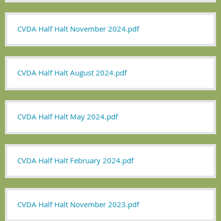
CVDA Half Halt November 2024.pdf
CVDA Half Halt August 2024.pdf
CVDA Half Halt May 2024.pdf
CVDA Half Halt February 2024.pdf
CVDA Half Halt November 2023.pdf