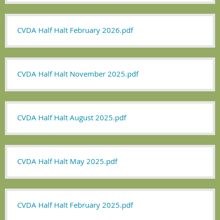
CVDA Half Halt February 2026.pdf
CVDA Half Halt November 2025.pdf
CVDA Half Halt August 2025.pdf
CVDA Half Halt May 2025.pdf
CVDA Half Halt February 2025.pdf