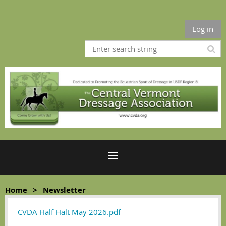
Log in
Home
Newsletter
CVDA Half Halt May 2026.pdf