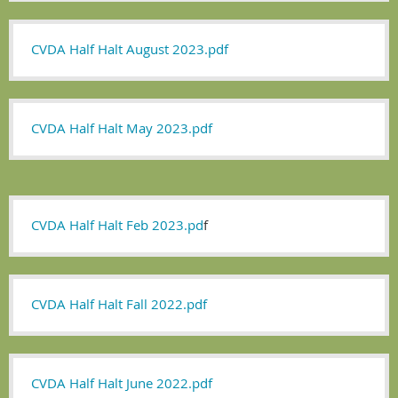
CVDA Half Halt August 2023.pdf
CVDA Half Halt May 2023.pdf
CVDA Half Halt Feb 2023.pd
f
CVDA Half Halt Fall 2022.pdf
CVDA Half Halt June 2022.pdf